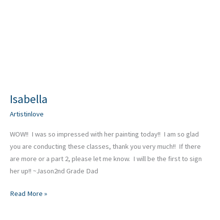
Isabella
Artistinlove
WOW!! I was so impressed with her painting today!! I am so glad
you are conducting these classes, thank you very much!! If there
are more or a part 2, please let me know. I will be the first to sign
her up!! ~Jason2nd Grade Dad
Read More »