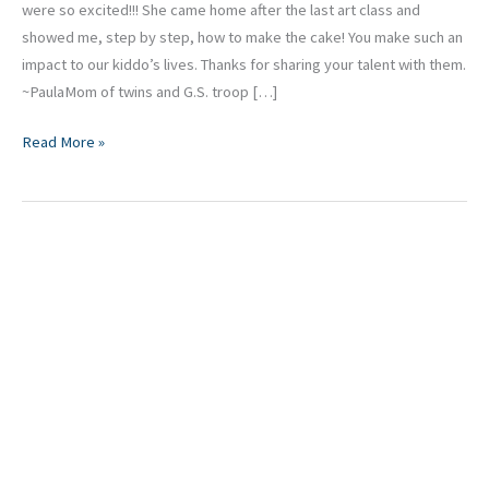
were so excited!!! She came home after the last art class and
showed me, step by step, how to make the cake! You make such an
impact to our kiddo’s lives. Thanks for sharing your talent with them.
~PaulaMom of twins and G.S. troop […]
Read More »
Isabella