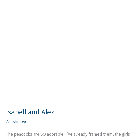
Isabell and Alex
Artistinlove
The peacocks are SO adorable! I’ve already framed them, the girls