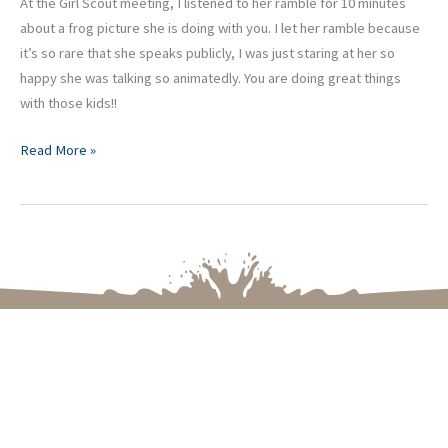
At the Girl Scout meeting, I listened to her ramble for 10 minutes
about a frog picture she is doing with you. I let her ramble because
it’s so rare that she speaks publicly, I was just staring at her so
happy she was talking so animatedly. You are doing great things
with those kids!!
Read More »
Please let me know if you have any questions or if you
are ready to create an Art Experience for your
upcoming celebration, your school, group, or business.