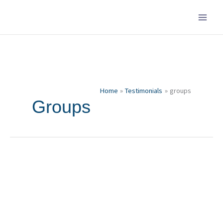
Skip
to
content
Home
Testimonials
groups
Groups
Isabell
and
Alex