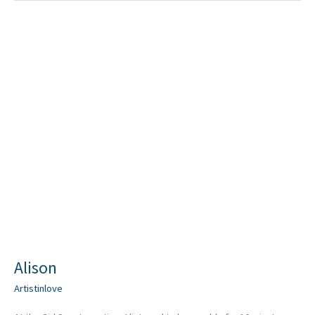
Alison
Alison
Artistinlove