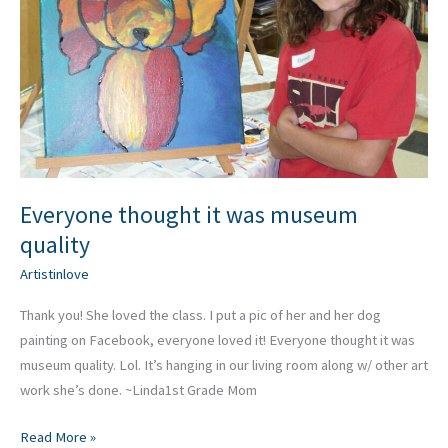
quality
Everyone thought it was museum
quality
Artistinlove
Thank you! She loved the class. I put a pic of her and her dog
painting on Facebook, everyone loved it! Everyone thought it was
museum quality. Lol. It’s hanging in our living room along w/ other art
work she’s done. ~Linda1st Grade Mom
Read More »