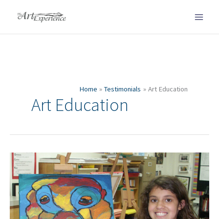
Skip
to
content
Home
Testimonials
Art Education
Art Education
Everyone
thought
it
was
museum