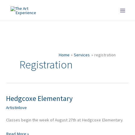
Skip
to
content
Home
Services
registration
Registration
Hedgcoxe Elementary
Hedgcoxe
Elementary
Artistinlove
Classes begin the week of August 27th at Hedgcoxe Elementary.
Read More »