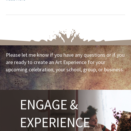
Please let me know if you have any questions or if you
are ready to create an Art Experience for your
upcoming celebration, your school, group, or business.
ENGAGE &
EXPERIENCE