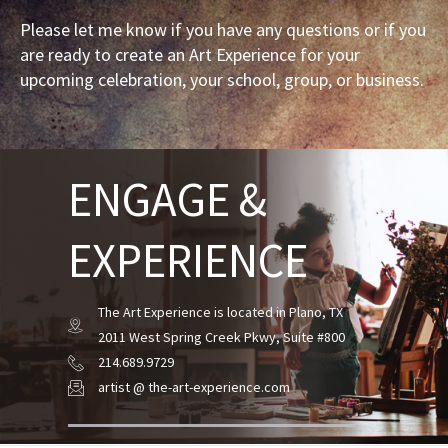
Please let me know if you have any questions or if you
are ready to create an Art Experience for your
upcoming celebration, your school, group, or business.
ENGAGE &
EXPERIENCE
The Art Experience is located in Plano, TX
2011 West Spring Creek Pkwy, Suite #800
214.689.9729
artist @ the-art-experience.com