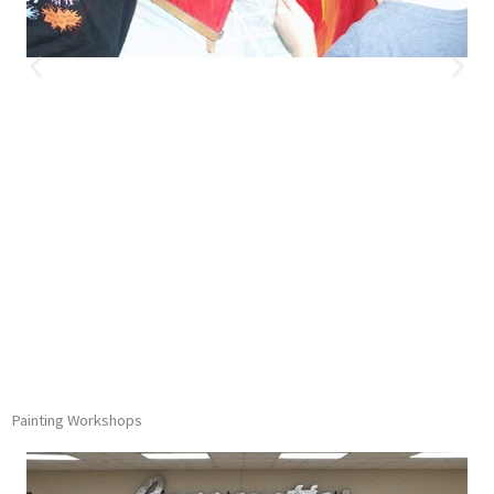
Painting Workshops