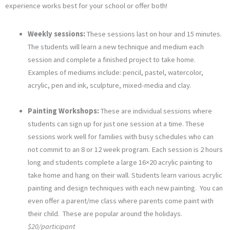
experience works best for your school or offer both!
Weekly sessions:
These sessions last on hour and 15 minutes.
The students will learn a new technique and medium each
session and complete a finished project to take home.
Examples of mediums include: pencil, pastel, watercolor,
acrylic, pen and ink, sculpture, mixed-media and clay.
Painting Workshops:
These are individual sessions where
students can sign up for just one session at a time. These
sessions work well for families with busy schedules who can
not commit to an 8 or 12 week program. Each session is 2 hours
long and students complete a large 16×20 acrylic painting to
take home and hang on their wall. Students learn various acrylic
painting and design techniques with each new painting. You can
even offer a parent/me class where parents come paint with
their child. These are popular around the holidays.
$20/participant