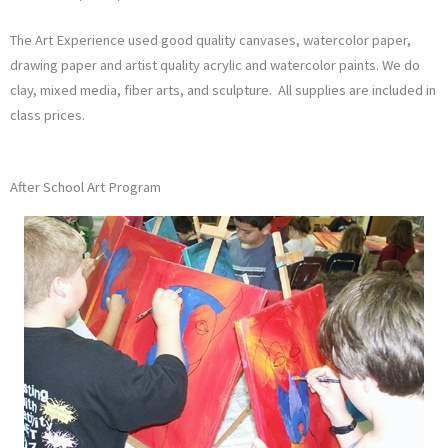
The Art Experience used good quality canvases, watercolor paper,
drawing paper and artist quality acrylic and watercolor paints. We do
clay, mixed media, fiber arts, and sculpture. All supplies are included in
class prices.
After School Art Program