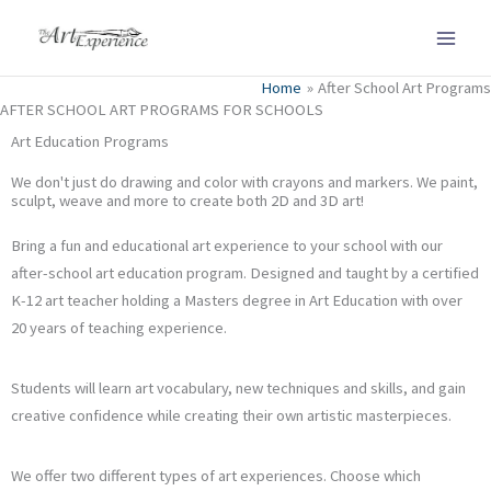
Skip
to
content
Home
After School Art Programs
AFTER SCHOOL ART PROGRAMS FOR SCHOOLS
Art Education Programs
We don't just do drawing and color with crayons and markers. We paint,
sculpt, weave and more to create both 2D and 3D art!
Bring a fun and educational art experience to your school with our
after-school art education program. Designed and taught by a certified
K-12 art teacher holding a Masters degree in Art Education with over
20 years of teaching experience.
Students will learn art vocabulary, new techniques and skills, and gain
creative confidence while creating their own artistic masterpieces.
We offer two different types of art experiences. Choose which