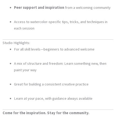
Peer support and inspiration
from a welcoming community
Access to watercolor-specific tips, tricks, and techniques in
each session
Studio Highlights:
For all skill levels—beginners to advanced welcome
A mix of structure and freedom: Learn something new, then
paint your way
Great for building a consistent creative practice
Learn at your pace, with guidance always available
Come for the inspiration. Stay for the community.