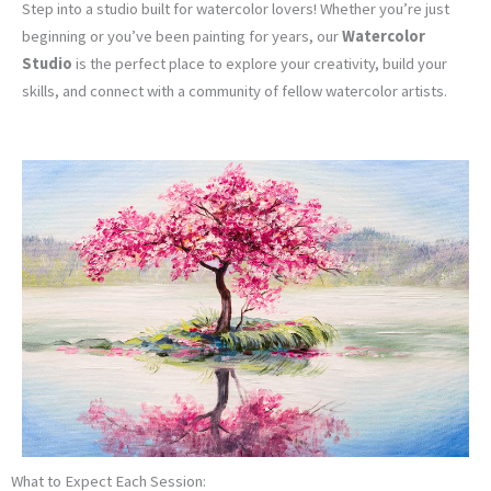
Step into a studio built for watercolor lovers! Whether you’re just
beginning or you’ve been painting for years, our
Watercolor
Studio
is the perfect place to explore your creativity, build your
skills, and connect with a community of fellow watercolor artists.
What to Expect Each Session: