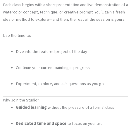
Each class begins with a short presentation and live demonstration of a
watercolor concept, technique, or creative prompt. You’ll gain a fresh
idea or method to explore—and then, the rest of the session is yours.
Use the time to:
Dive into the featured project of the day
Continue your current painting in progress
Experiment, explore, and ask questions as you go
Why Join the Studio?
Guided learning
without the pressure of a formal class
Dedicated time and space
to focus on your art