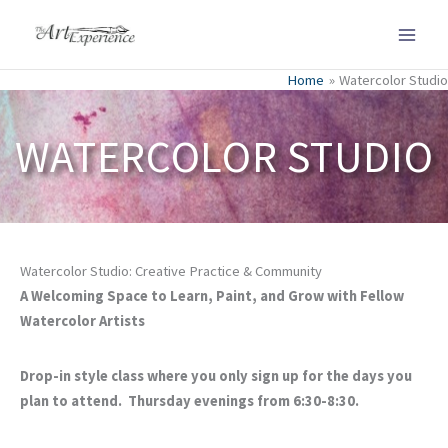
Skip
to
content
Home
Watercolor Studio
WATERCOLOR STUDIO
Watercolor Studio: Creative Practice & Community
A Welcoming Space to Learn, Paint, and Grow with Fellow
Watercolor Artists
Drop-in style class where you only sign up for the days you
plan to attend. Thursday evenings from 6:30-8:30.