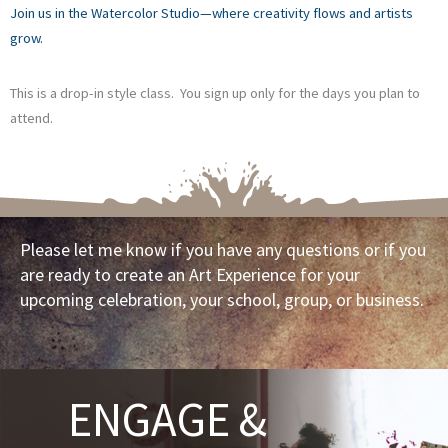
Join us in the Watercolor Studio—where creativity flows and artists
grow.
This is a drop-in style class. You sign up only for the days you plan to
attend.
Please let me know if you have any questions or if you
are ready to create an Art Experience for your
upcoming celebration, your school, group, or business.
ENGAGE &